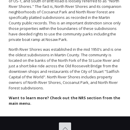
of US-1, and south of Britt Road is loosely referred to as "North
River Shores." The fact is, North River Shores and its companion
neighborhoods of Cocoanut Park and North River Forest are
specifically platted subdivisions as recorded in the Martin
County public records. This is an important distinction since only
those properties within the boundaries of these subdivisions
have deeded rights to use the community parks including the
private boat ramp at Nosaw Park.
North River Shores was established in the mid 1950's and is one
the oldest subdivisions in Martin County. The community is
located on the banks of the North Fork of the St Lucie River and
just a short bike ride across the Old Roosevelt Bridge from the
downtown shops and restaurants of the City of Stuart "Sailfish
Capital of the World". North River Shores includes property
owners of North River Shores, Cocoanut Park, and North River
Forest subdivisions.
Want to learn more? Check out the NRS section from the
main menu.