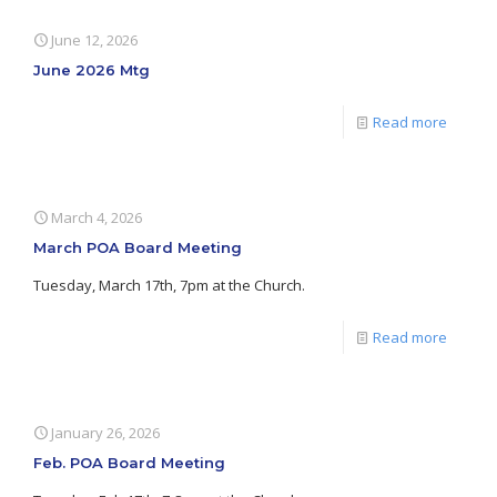
June 12, 2026
June 2026 Mtg
Read more
March 4, 2026
March POA Board Meeting
Tuesday, March 17th, 7pm at the Church.
Read more
January 26, 2026
Feb. POA Board Meeting