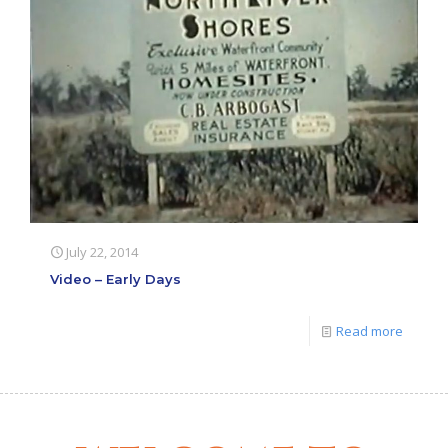
July 22, 2014
Video – Early Days
Read more