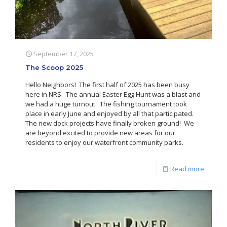
September 17, 2025
The Scoop 2025
Hello Neighbors! The first half of 2025 has been busy
here in NRS. The annual Easter Egg Hunt was a blast and
we had a huge turnout. The fishing tournament took
place in early June and enjoyed by all that participated.
The new dock projects have finally broken ground! We
are beyond excited to provide new areas for our
residents to enjoy our waterfront community parks.
Read more