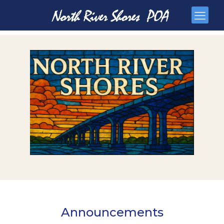
Announcements