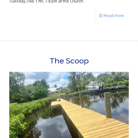
Tuesday, Feb 17th, 7-8 pm at the Church.
Read more
The Scoop