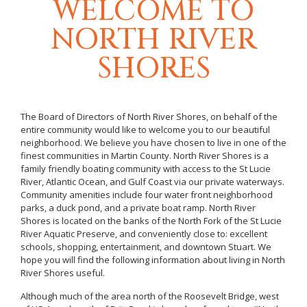
WELCOME TO
NORTH RIVER
SHORES
The Board of Directors of North River Shores, on behalf of the
entire community would like to welcome you to our beautiful
neighborhood. We believe you have chosen to live in one of the
finest communities in Martin County. North River Shores is a
family friendly boating community with access to the St Lucie
River, Atlantic Ocean, and Gulf Coast via our private waterways.
Community amenities include four water front neighborhood
parks, a duck pond, and a private boat ramp. North River
Shores is located on the banks of the North Fork of the St Lucie
River Aquatic Preserve, and conveniently close to: excellent
schools, shopping, entertainment, and downtown Stuart. We
hope you will find the following information about living in North
River Shores useful.
Although much of the area north of the Roosevelt Bridge, west